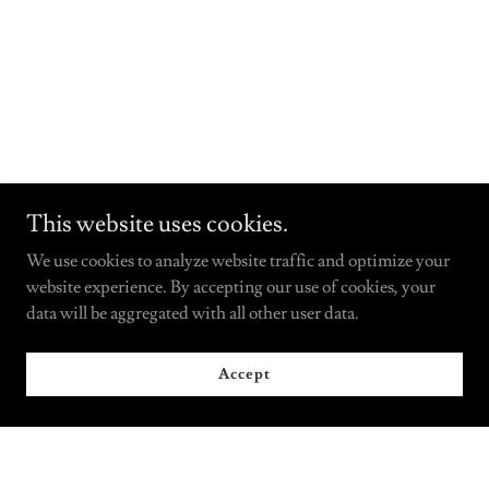
This website uses cookies.
We use cookies to analyze website traffic and optimize your
website experience. By accepting our use of cookies, your
data will be aggregated with all other user data.
Accept